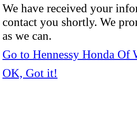
We have received your infor
contact you shortly. We pro
as we can.
Go to Hennessy Honda Of 
OK, Got it!