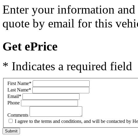
Enter your information and y
quote by email for this vehi
Get ePrice
* Indicates a required field
First Name
*
Last Name
*
Email
*
Phone
Comments
I agree to the terms and conditions, and will be contacted b
Submit