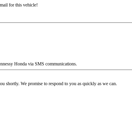
ail for this vehicle!
y Hennessy Honda via SMS communications.
you shortly. We promise to respond to you as quickly as we can.