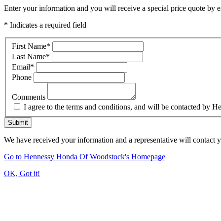
Enter your information and you will receive a special price quote by em
* Indicates a required field
First Name
*
Last Name
*
Email
*
Phone
Comments
I agree to the terms and conditions, and will be contacted b
Submit
We have received your information and a representative will contact 
Go to Hennessy Honda Of Woodstock's Homepage
OK, Got it!