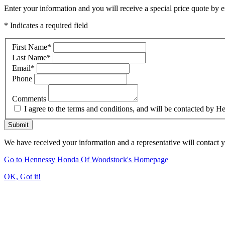
Enter your information and you will receive a special price quote by em
* Indicates a required field
First Name
*
Last Name
*
Email
*
Phone
Comments
I agree to the terms and conditions, and will be contacted b
Submit
We have received your information and a representative will contact 
Go to Hennessy Honda Of Woodstock's Homepage
OK, Got it!