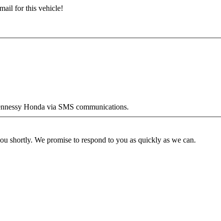
ail for this vehicle!
y Hennessy Honda via SMS communications.
you shortly. We promise to respond to you as quickly as we can.