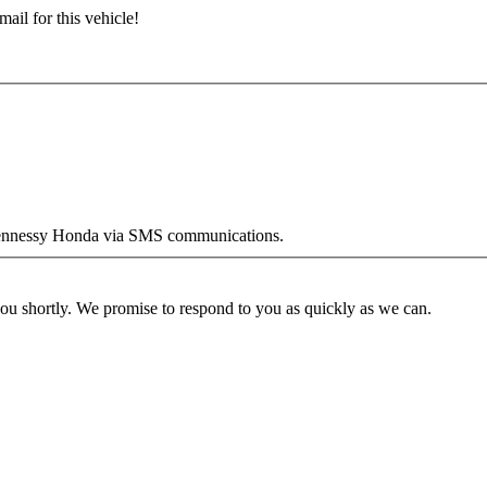
ail for this vehicle!
y Hennessy Honda via SMS communications.
you shortly. We promise to respond to you as quickly as we can.