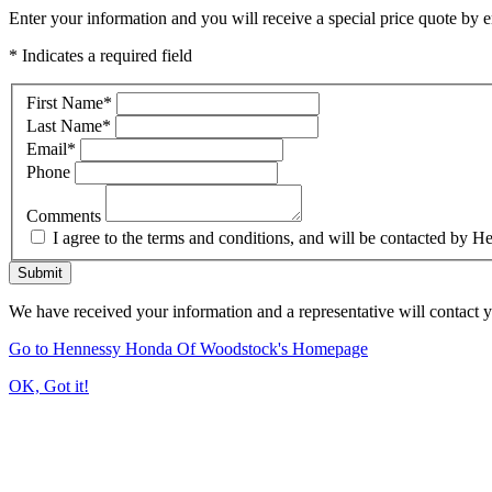
Enter your information and you will receive a special price quote by em
* Indicates a required field
First Name
*
Last Name
*
Email
*
Phone
Comments
I agree to the terms and conditions, and will be contacted b
Submit
We have received your information and a representative will contact 
Go to Hennessy Honda Of Woodstock's Homepage
OK, Got it!