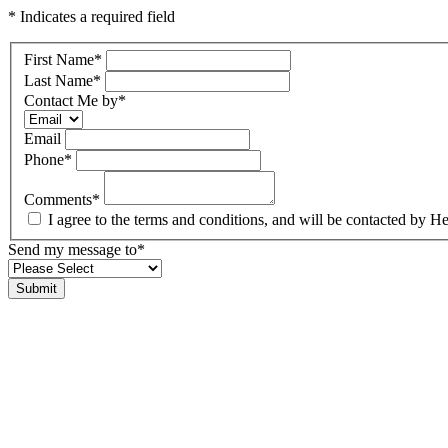
* Indicates a required field
First Name
*
Last Name
*
Contact Me by
*
Email
Phone
*
Comments
*
I agree to the terms and conditions, and will be contacted b
Send my message to
*
Submit