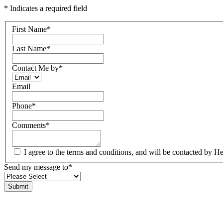
* Indicates a required field
First Name
*
Last Name
*
Contact Me by
*
Email
Phone
*
Comments
*
I agree to the terms and conditions, and will be contacted b
Send my message to
*
Submit