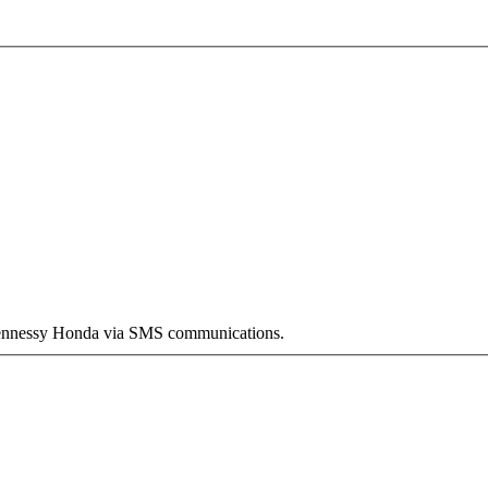
y Hennessy Honda via SMS communications.