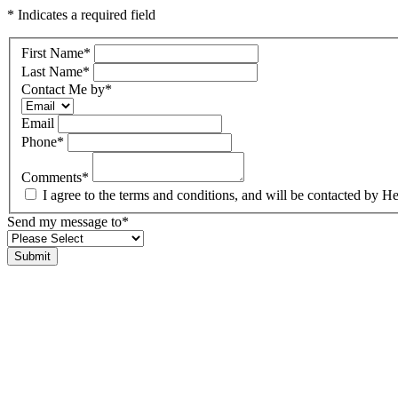
* Indicates a required field
First Name
*
Last Name
*
Contact Me by
*
Email
Phone
*
Comments
*
I agree to the terms and conditions, and will be contacted b
Send my message to
*
Submit