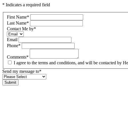
* Indicates a required field
First Name
*
Last Name
*
Contact Me by
*
Email
Phone
*
Comments
*
I agree to the terms and conditions, and will be contacted b
Send my message to
*
Submit